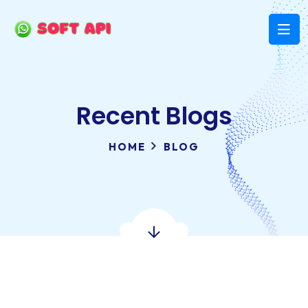
Recent Blogs
HOME
BLOG