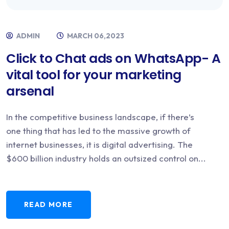
ADMIN
MARCH 06,2023
Click to Chat ads on WhatsApp- A
vital tool for your marketing
arsenal
In the competitive business landscape, if there’s
one thing that has led to the massive growth of
internet businesses, it is digital advertising. The
$600 billion industry holds an outsized control on...
READ MORE