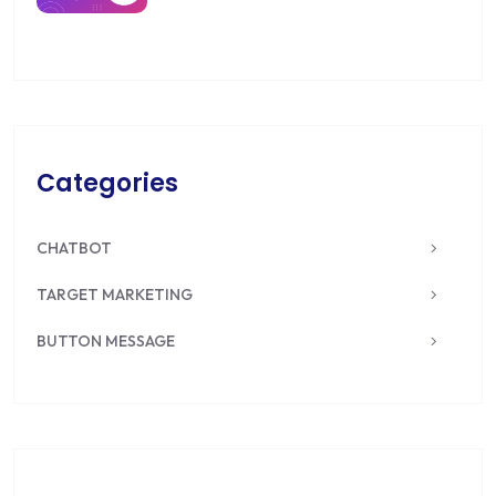
Categories
CHATBOT
TARGET MARKETING
BUTTON MESSAGE