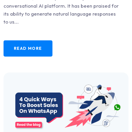
conversational AI platform. It has been praised for
its ability to generate natural language responses
to us...
READ MORE