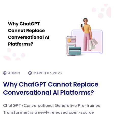
ADMIN
MARCH 06,2023
Why ChatGPT Cannot Replace
Conversational AI Platforms?
ChatGPT (Conversational Generative Pre-trained
Transformer) is a newly released open-source