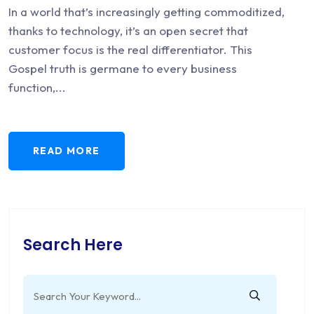
In a world that’s increasingly getting commoditized,
thanks to technology, it’s an open secret that
customer focus is the real differentiator. This
Gospel truth is germane to every business
function,...
READ MORE
Search Here