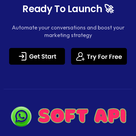
Ready To Launch 🚀
Automate your conversations and boost your
marketing strategy