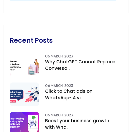
Recent Posts
06 MARCH, 2023
Why ChatGPT Cannot Replace
Conversa...
06 MARCH, 2023
Click to Chat ads on
WhatsApp- A vi...
06 MARCH, 2023
Boost your business growth
with Wha...