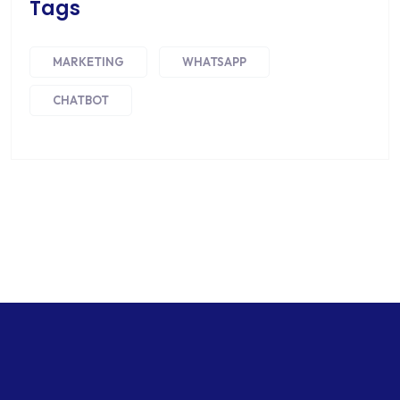
Tags
MARKETING
WHATSAPP
CHATBOT