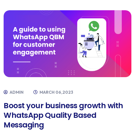
ADMIN
MARCH 06,2023
Boost your business growth with
WhatsApp Quality Based
Messaging