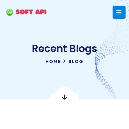
Recent Blogs
HOME
BLOG