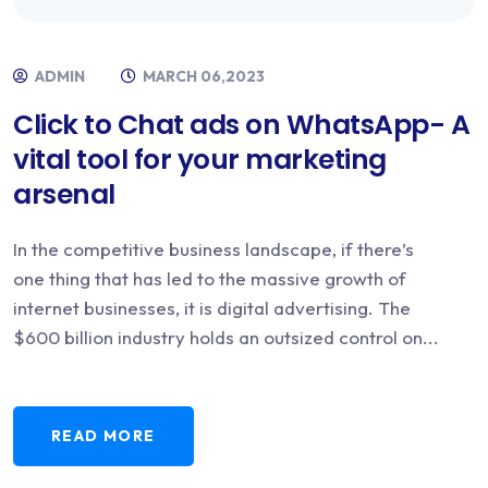
ADMIN
MARCH 06,2023
Click to Chat ads on WhatsApp- A
vital tool for your marketing
arsenal
In the competitive business landscape, if there’s
one thing that has led to the massive growth of
internet businesses, it is digital advertising. The
$600 billion industry holds an outsized control on...
READ MORE