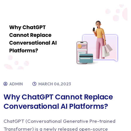
ADMIN
MARCH 06,2023
Why ChatGPT Cannot Replace
Conversational AI Platforms?
ChatGPT (Conversational Generative Pre-trained
Transformer) is a newly released open-source