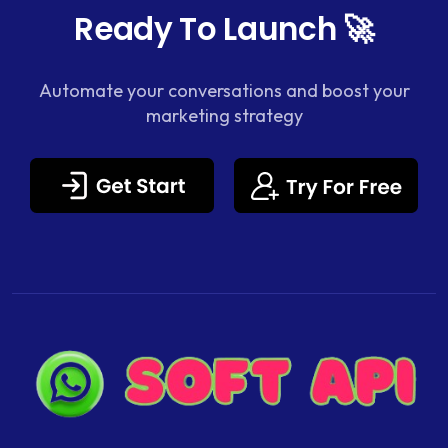
Ready To Launch 🚀
Automate your conversations and boost your
marketing strategy