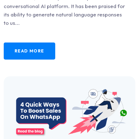
conversational AI platform. It has been praised for
its ability to generate natural language responses
to us...
READ MORE