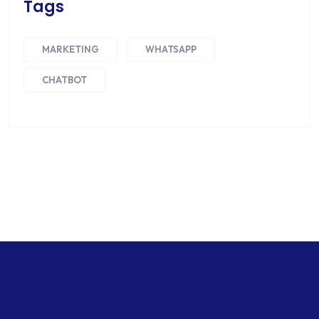
Tags
MARKETING
WHATSAPP
CHATBOT