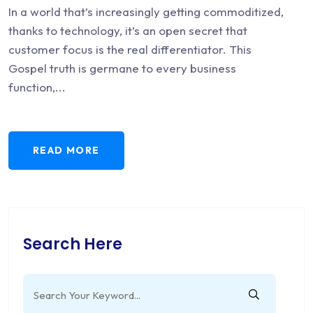
In a world that’s increasingly getting commoditized,
thanks to technology, it’s an open secret that
customer focus is the real differentiator. This
Gospel truth is germane to every business
function,...
READ MORE
Search Here