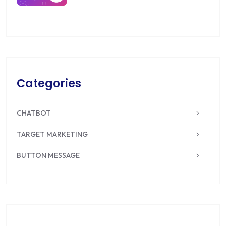
Categories
CHATBOT
TARGET MARKETING
BUTTON MESSAGE