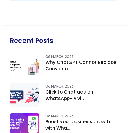
Recent Posts
06 MARCH, 2023
Why ChatGPT Cannot Replace
Conversa...
06 MARCH, 2023
Click to Chat ads on
WhatsApp- A vi...
06 MARCH, 2023
Boost your business growth
with Wha...