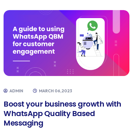
ADMIN
MARCH 06,2023
Boost your business growth with
WhatsApp Quality Based
Messaging