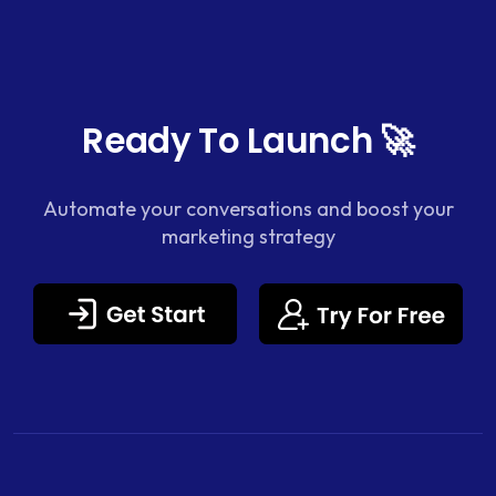
Ready To Launch 🚀
Automate your conversations and boost your
marketing strategy