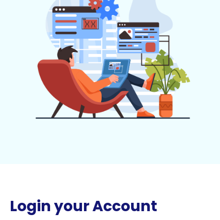
Login your Account