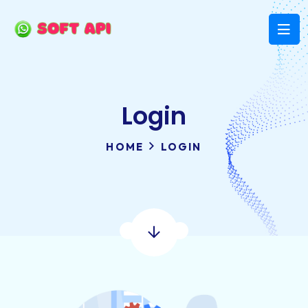
Login
HOME
LOGIN