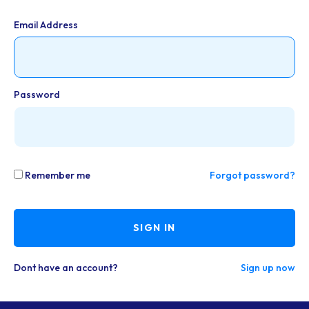
Email Address
Password
Remember me
Forgot password?
SIGN IN
Dont have an account?
Sign up now