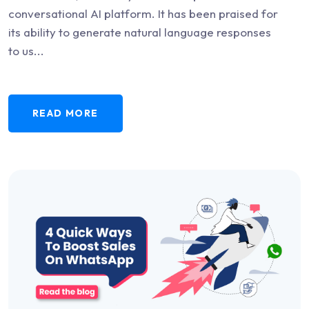
conversational AI platform. It has been praised for
its ability to generate natural language responses
to us...
READ MORE