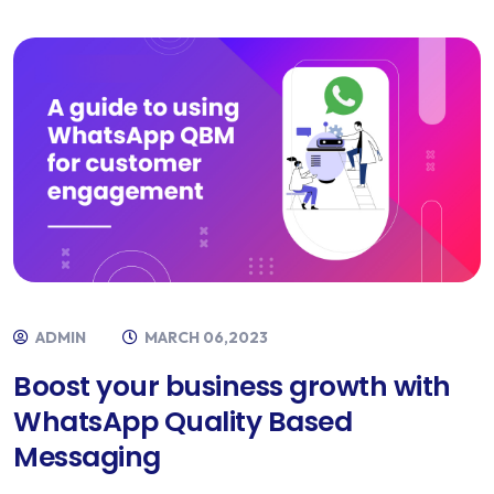
ADMIN
MARCH 06,2023
Boost your business growth with
WhatsApp Quality Based
Messaging