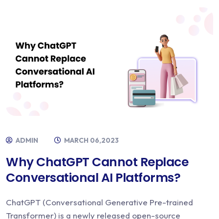
ADMIN
MARCH 06,2023
Why ChatGPT Cannot Replace
Conversational AI Platforms?
ChatGPT (Conversational Generative Pre-trained
Transformer) is a newly released open-source