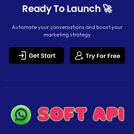
Ready To Launch 🚀
Automate your conversations and boost your
marketing strategy