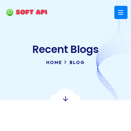
Recent Blogs
HOME
BLOG