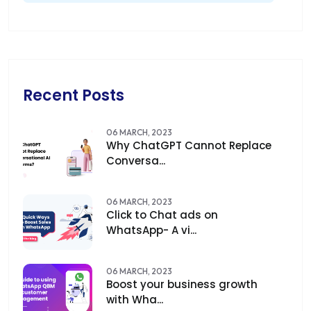
Recent Posts
06 MARCH, 2023
Why ChatGPT Cannot Replace
Conversa...
06 MARCH, 2023
Click to Chat ads on
WhatsApp- A vi...
06 MARCH, 2023
Boost your business growth
with Wha...