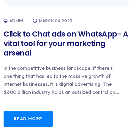
ADMIN
MARCH 06,2023
Click to Chat ads on WhatsApp- A
vital tool for your marketing
arsenal
In the competitive business landscape, if there’s
one thing that has led to the massive growth of
internet businesses, it is digital advertising. The
$600 billion industry holds an outsized control on...
READ MORE