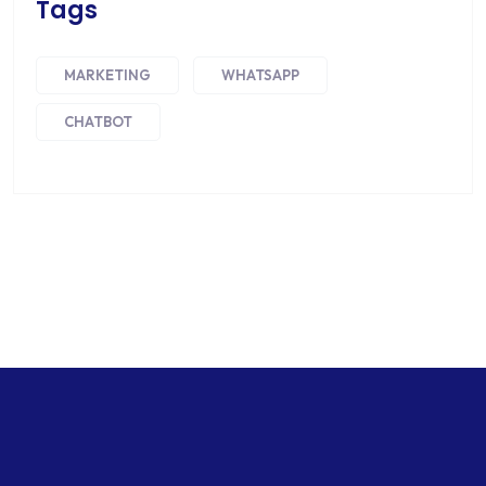
Tags
MARKETING
WHATSAPP
CHATBOT