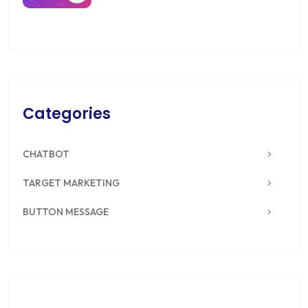
Categories
CHATBOT
TARGET MARKETING
BUTTON MESSAGE