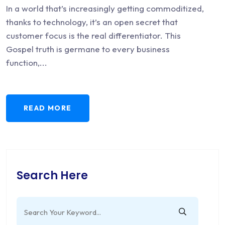
In a world that’s increasingly getting commoditized,
thanks to technology, it’s an open secret that
customer focus is the real differentiator. This
Gospel truth is germane to every business
function,...
READ MORE
Search Here