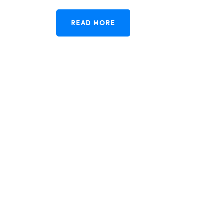
READ MORE