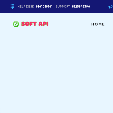
HELP DESK :
9161019161
SUPPORT :
8125943396
HOME