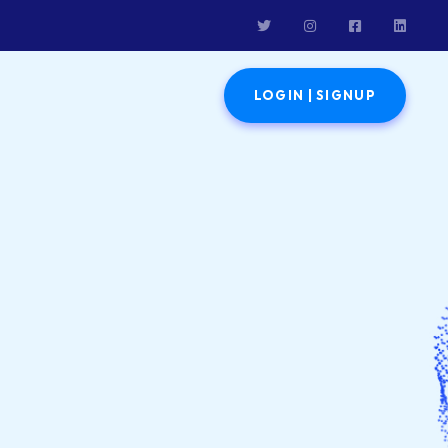
LOGIN | SIGNUP