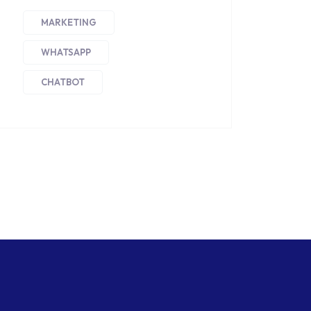
MARKETING
WHATSAPP
CHATBOT