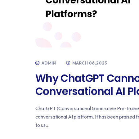
ADMIN
MARCH 06,2023
Why ChatGPT Canno
Conversational AI P
ChatGPT (Conversational Generative Pre-trained
conversational AI platform. It has been praised f
to us...