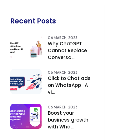
Recent Posts
06 MARCH, 2023
Why ChatGPT
Cannot Replace
Conversa...
06 MARCH, 2023
Click to Chat ads
on WhatsApp- A
vi...
06 MARCH, 2023
Boost your
business growth
with Wha...