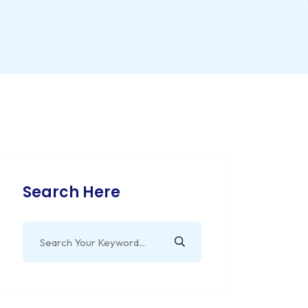
Search Here