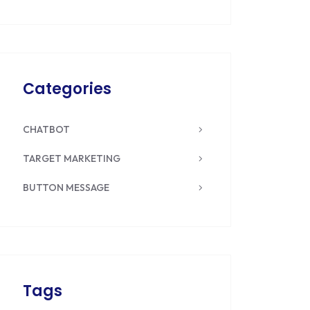
Categories
CHATBOT
TARGET MARKETING
BUTTON MESSAGE
Tags