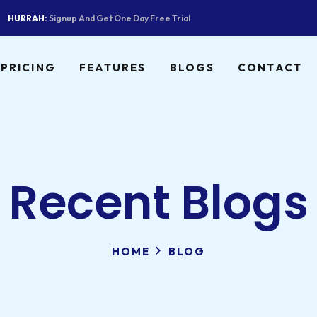
HURRAH:
Signup And Get One Day Free Trial
PRICING
FEATURES
BLOGS
CONTACT
Recent Blogs
HOME
BLOG