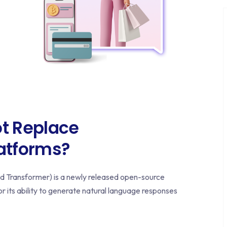
t Replace
latforms?
 Transformer) is a newly released open-source
or its ability to generate natural language responses