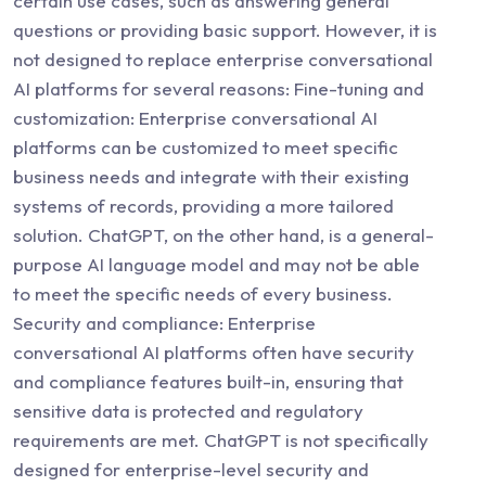
certain use cases, such as answering general
questions or providing basic support. However, it is
not designed to replace enterprise conversational
AI platforms for several reasons: Fine-tuning and
customization: Enterprise conversational AI
platforms can be customized to meet specific
business needs and integrate with their existing
systems of records, providing a more tailored
solution. ChatGPT, on the other hand, is a general-
purpose AI language model and may not be able
to meet the specific needs of every business.
Security and compliance: Enterprise
conversational AI platforms often have security
and compliance features built-in, ensuring that
sensitive data is protected and regulatory
requirements are met. ChatGPT is not specifically
designed for enterprise-level security and