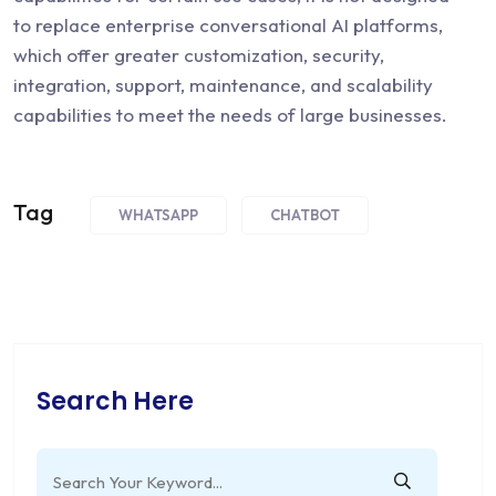
to replace enterprise conversational AI platforms,
which offer greater customization, security,
integration, support, maintenance, and scalability
capabilities to meet the needs of large businesses.
Tag
WHATSAPP
CHATBOT
Search Here