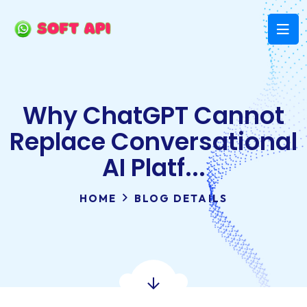
Why ChatGPT Cannot
Replace Conversational
AI Platf...
HOME
BLOG DETAILS