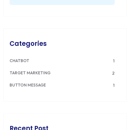
Categories
CHATBOT
1
TARGET MARKETING
2
BUTTON MESSAGE
1
Recent Post