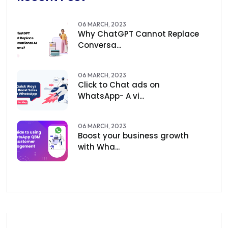
06 MARCH, 2023
Why ChatGPT Cannot Replace
Conversa...
06 MARCH, 2023
Click to Chat ads on
WhatsApp- A vi...
06 MARCH, 2023
Boost your business growth
with Wha...