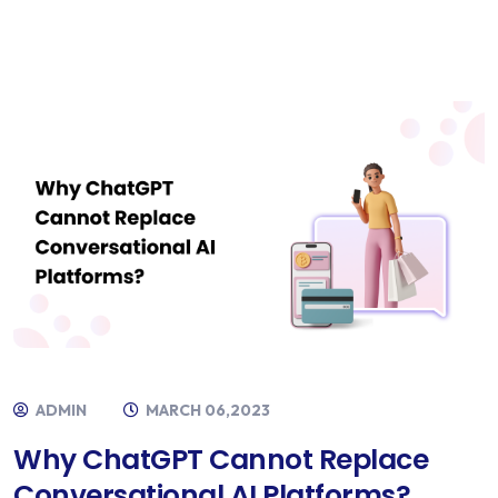
ADMIN
MARCH 06,2023
Why ChatGPT Cannot Replace
Conversational AI Platforms?