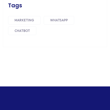
Tags
MARKETING
WHATSAPP
CHATBOT