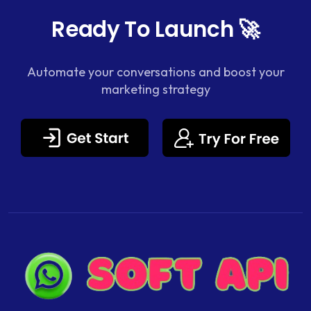
Ready To Launch 🚀
Automate your conversations and boost your
marketing strategy