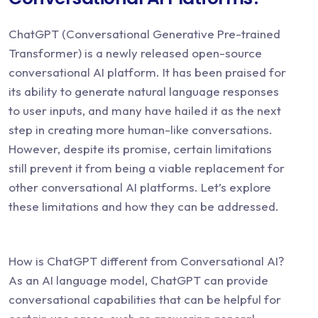
ChatGPT (Conversational Generative Pre-trained
Transformer) is a newly released open-source
conversational AI platform. It has been praised for
its ability to generate natural language responses
to user inputs, and many have hailed it as the next
step in creating more human-like conversations.
However, despite its promise, certain limitations
still prevent it from being a viable replacement for
other conversational AI platforms. Let’s explore
these limitations and how they can be addressed.
How is ChatGPT different from Conversational AI?
As an AI language model, ChatGPT can provide
conversational capabilities that can be helpful for