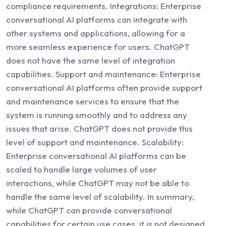
compliance requirements. Integrations: Enterprise
conversational AI platforms can integrate with
other systems and applications, allowing for a
more seamless experience for users. ChatGPT
does not have the same level of integration
capabilities. Support and maintenance: Enterprise
conversational AI platforms often provide support
and maintenance services to ensure that the
system is running smoothly and to address any
issues that arise. ChatGPT does not provide this
level of support and maintenance. Scalability:
Enterprise conversational AI platforms can be
scaled to handle large volumes of user
interactions, while ChatGPT may not be able to
handle the same level of scalability. In summary,
while ChatGPT can provide conversational
capabilities for certain use cases, it is not designed