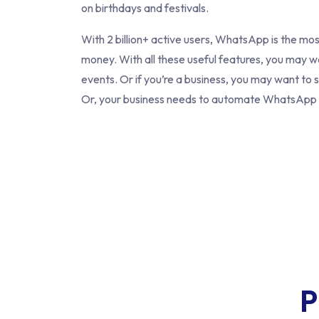
on birthdays and festivals.
With 2 billion+ active users, WhatsApp is the m
money. With all these useful features, you may 
events. Or if you’re a business, you may want to
Or, your business needs to automate WhatsApp B
P