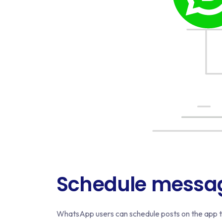
Schedule messa
WhatsApp users can schedule posts on the app to