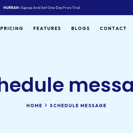
HURRAH:
Signup And Get One Day Free Trial
PRICING
FEATURES
BLOGS
CONTACT
hedule mess
HOME
SCHEDULE MESSAGE