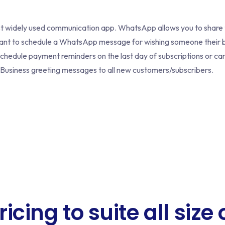
ost widely used communication app. WhatsApp allows you to share
want to schedule a WhatsApp message for wishing someone their b
 schedule payment reminders on the last day of subscriptions or 
usiness greeting messages to all new customers/subscribers.
ricing to suite all size 