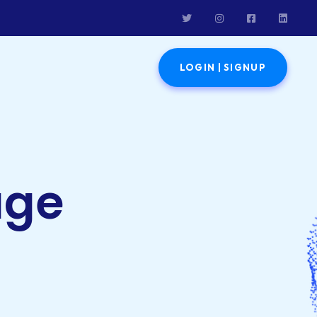
LOGIN | SIGNUP
age