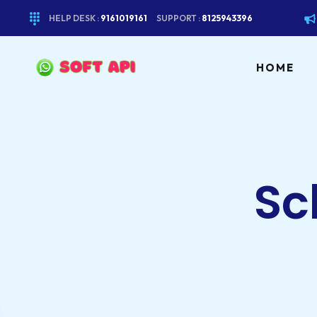
HELP DESK :
9161019161
SUPPORT :
8125943396
HOME
Sc