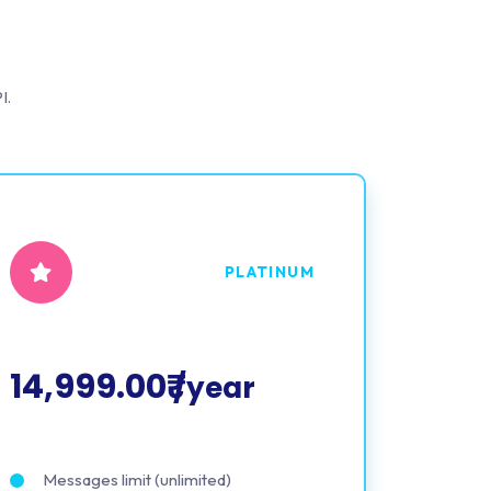
I.
PLATINUM
14,999.00₹
/year
Messages limit (unlimited)