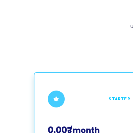
U
STARTER
0.00₹
/month