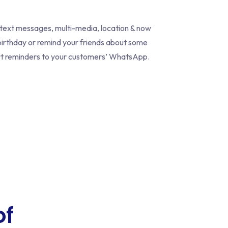
 text messages, multi-media, location & now
irthday or remind your friends about some
cart reminders to your customers’ WhatsApp.
of