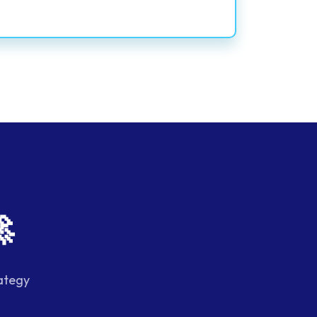

ategy