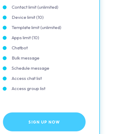
Contact limit (unlimited)
Device limit (10)
Template limit (unlimited)
Apps limit (10)
Chatbot
Bulk message
Schedule message
Access chat list
Access group list
SIGN UP NOW