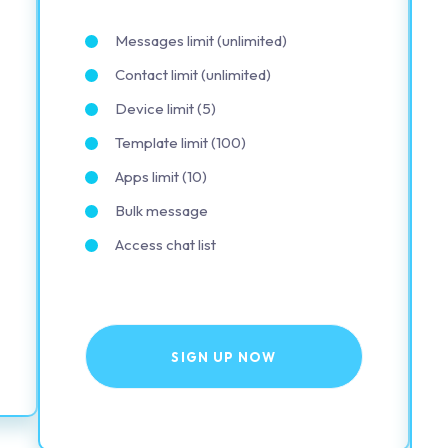
Messages limit (unlimited)
Contact limit (unlimited)
Device limit (5)
Template limit (100)
Apps limit (10)
Bulk message
Access chat list
SIGN UP NOW