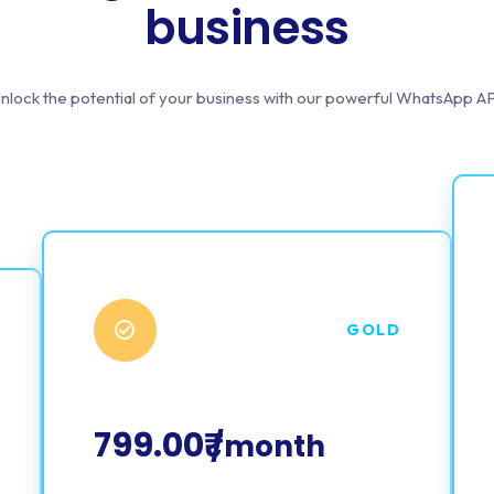
business
nlock the potential of your business with our powerful WhatsApp AP
GOLD
799.00₹
/month