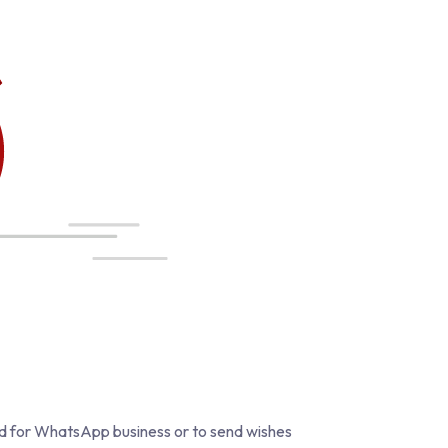
ed for WhatsApp business or to send wishes