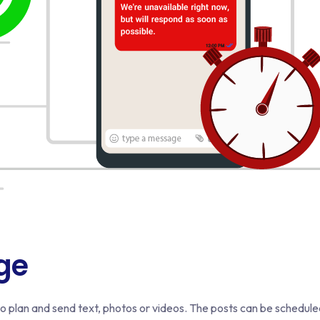
ge
 plan and send text, photos or videos. The posts can be schedul