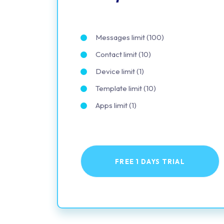
Messages limit (100)
Contact limit (10)
Device limit (1)
Template limit (10)
Apps limit (1)
FREE 1 DAYS TRIAL