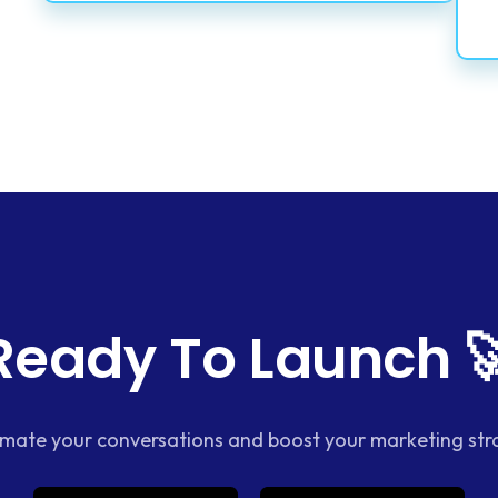
Ready To Launch 
mate your conversations and boost your marketing str