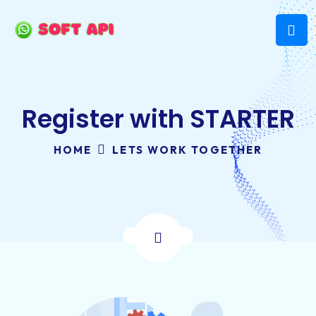
Register with STARTER
HOME
LETS WORK TOGETHER