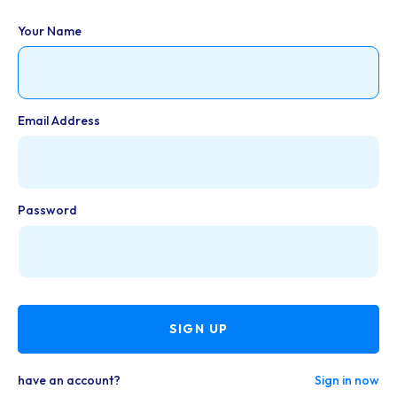
Your Name
Email Address
Password
SIGN UP
have an account?
Sign in now