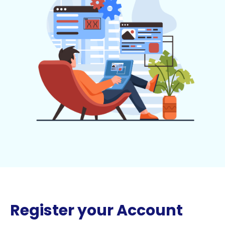
Register your Account