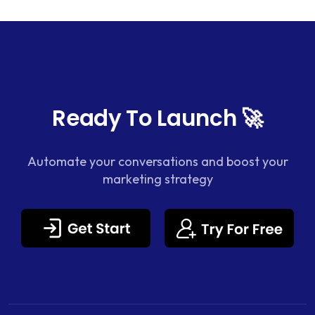
Ready To Launch 🚀
Automate your conversations and boost your
marketing strategy