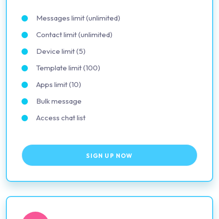
Messages limit (unlimited)
Contact limit (unlimited)
Device limit (5)
Template limit (100)
Apps limit (10)
Bulk message
Access chat list
SIGN UP NOW