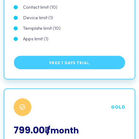
Contact limit (10)
Device limit (1)
Template limit (10)
Apps limit (1)
FREE 1 DAYS TRIAL
GOLD
799.00₹
/month