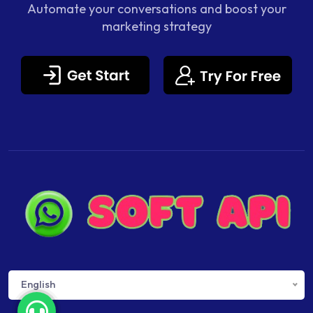
Automate your conversations and boost your
marketing strategy
English