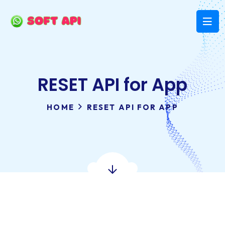
RESET API for App
HOME
RESET API FOR APP