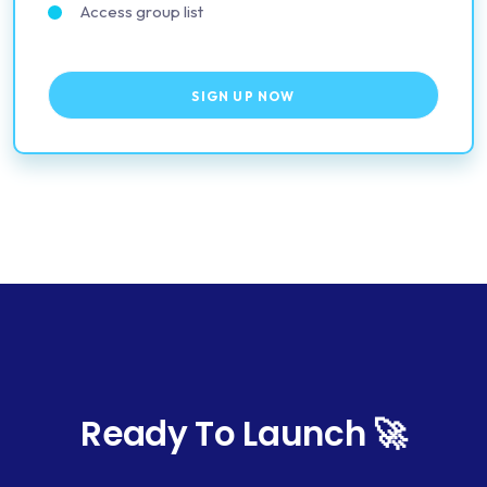
Access group list
SIGN UP NOW
Ready To Launch 🚀