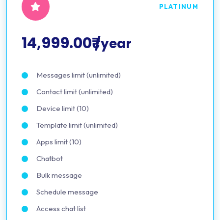
PLATINUM
14,999.00₹
/year
Messages limit (unlimited)
Contact limit (unlimited)
Device limit (10)
Template limit (unlimited)
Apps limit (10)
Chatbot
Bulk message
Schedule message
Access chat list