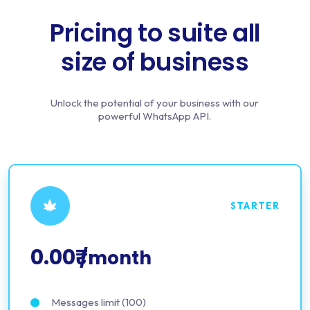
Pricing to suite all
size of business
Unlock the potential of your business with our
powerful WhatsApp API.
STARTER
0.00₹
/month
Messages limit (100)