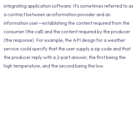
integrating application software. It’s sometimes referred to as
a contract between an information provider and an
information user—establishing the content required from the
consumer (the call) and the content required by the producer
(the response). For example, the API design for a weather
service could specify that the user supply a zip code and that
the producer reply with a 2-part answer, the first being the
high temperature, and the second being the low.