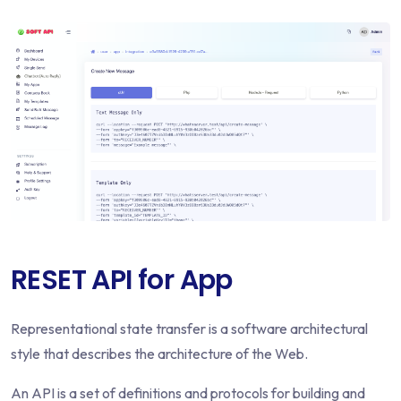
RESET API for App
Representational state transfer is a software architectural
style that describes the architecture of the Web.
An API is a set of definitions and protocols for building and